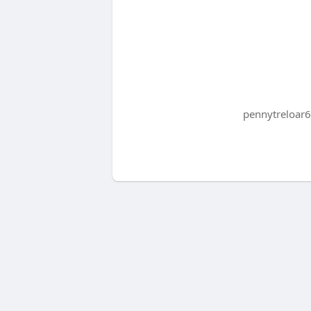
pennytreloar6