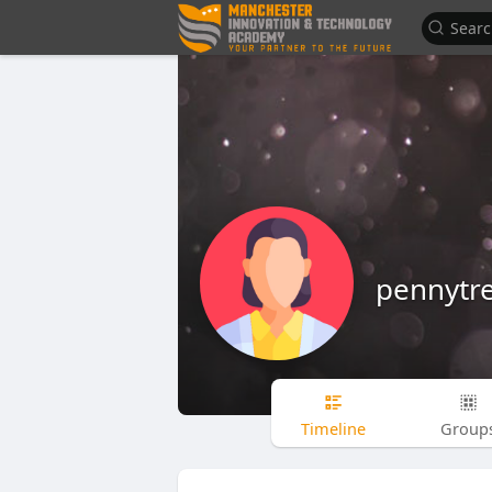
pennytr
Timeline
Group