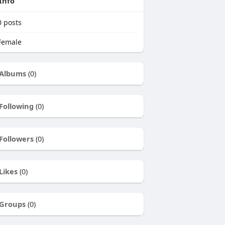
Info
0
posts
emale
Albums
(0)
Following
(0)
Followers
(0)
Likes
(0)
Groups
(0)