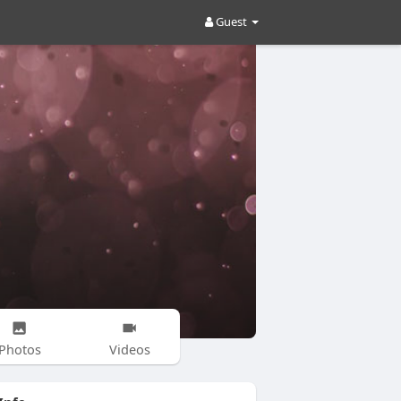
Guest
Photos
Videos