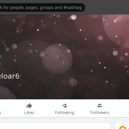
eloar6
s
Likes
Following
Followers