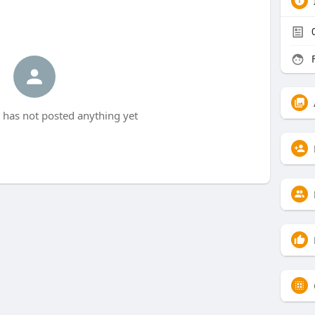
F
 has not posted anything yet