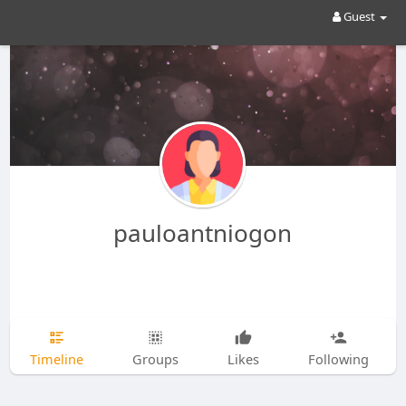
Guest
pauloantniogon
Timeline
Groups
Likes
Following