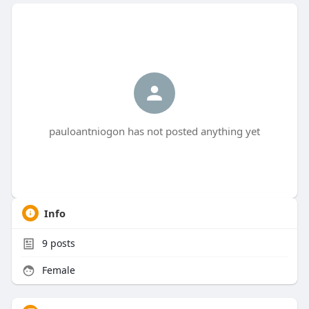
pauloantniogon has not posted anything yet
Info
9
posts
Female