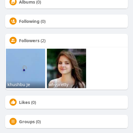
Albums
(0)
Following
(0)
Followers
(2)
khushbu Je
whypretty
Likes
(0)
Groups
(0)