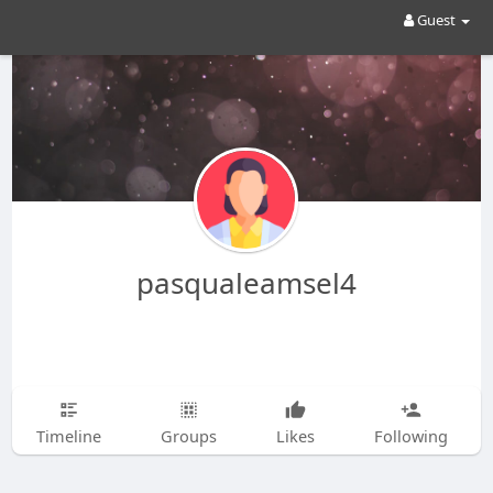
Guest
pasqualeamsel4
Timeline
Groups
Likes
Following