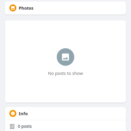
Photos
No posts to show
Info
0
posts