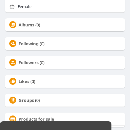
Female
Albums
(0)
Following
(0)
Followers
(0)
Likes
(0)
Groups
(0)
Products for sale