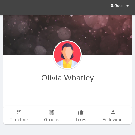
Guest
Olivia Whatley
Timeline
Groups
Likes
Following