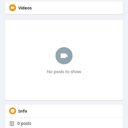
Videos
No posts to show
Info
0
posts