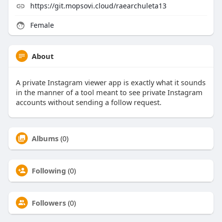
https://git.mopsovi.cloud/raearchuleta13
Female
About
A private Instagram viewer app is exactly what it sounds
in the manner of a tool meant to see private Instagram
accounts without sending a follow request.
Albums
(0)
Following
(0)
Followers
(0)