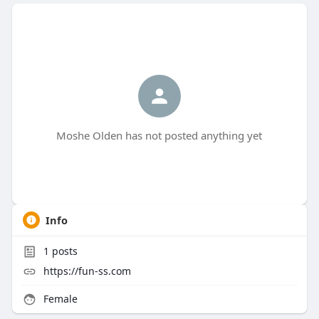
Moshe Olden has not posted anything yet
Info
1
posts
https://fun-ss.com
Female