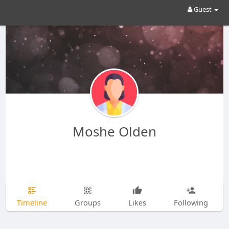
Guest
Moshe Olden
Timeline
Groups
Likes
Following