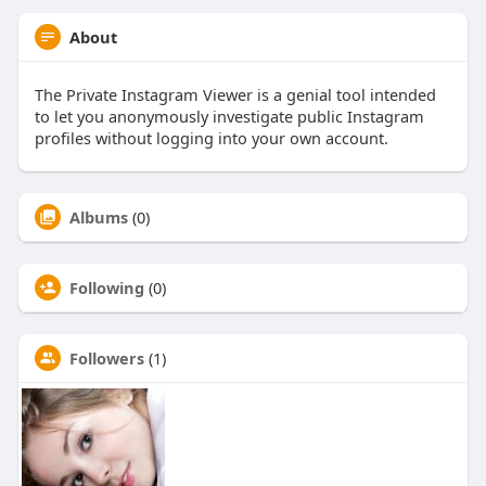
About
The Private Instagram Viewer is a genial tool intended
to let you anonymously investigate public Instagram
profiles without logging into your own account.
Albums
(0)
Following
(0)
Followers
(1)