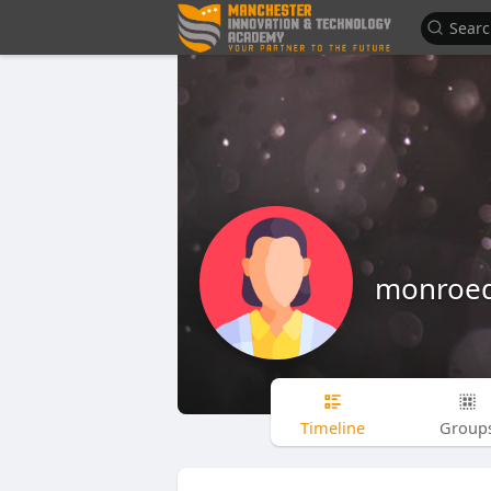
monroe
Timeline
Group