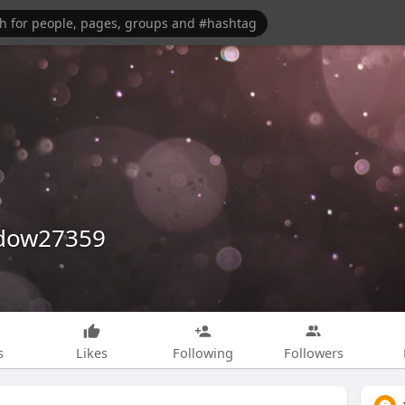
dow27359
s
Likes
Following
Followers