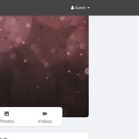
Guest
Photos
Videos