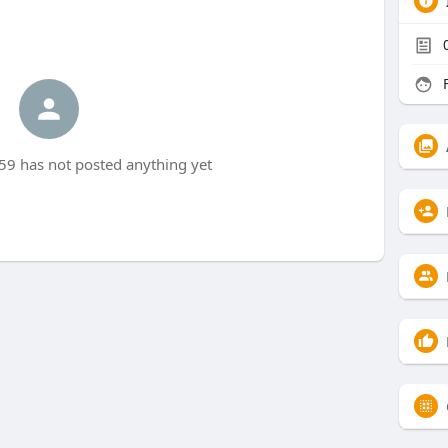
F
 has not posted anything yet