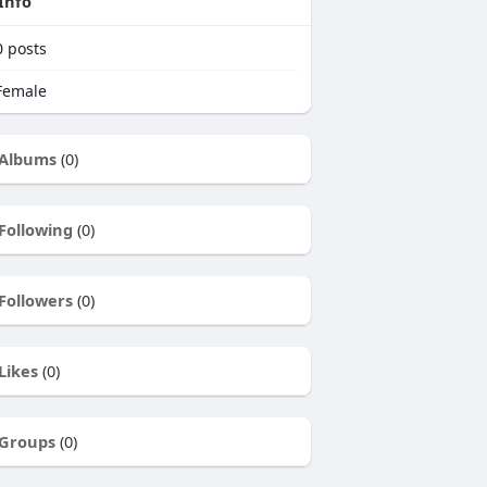
Info
0
posts
emale
Albums
(0)
Following
(0)
Followers
(0)
Likes
(0)
Groups
(0)