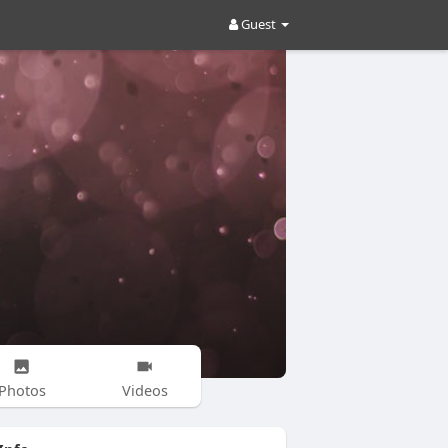
Guest
Photos
Videos