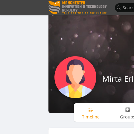
Mirta Erl
Timeline
Group