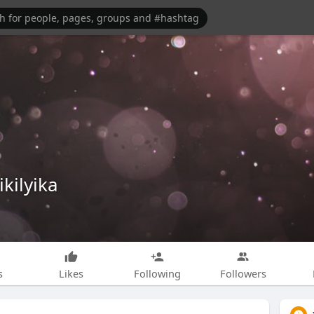
ikilyika
s
Likes
Following
Followers