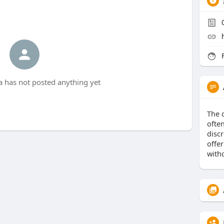
F
ka has not posted anything yet
The 
ofte
discr
offer
witho