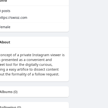
Info
0
posts
https://swioz.com
emale
About
concept of a private Instagram viewer is
n presented as a convenient and
eet tool for the digitally curious,
ing a easy artifice to dissect content
ut the formality of a follow request.
Albums
(0)
Following
(0)