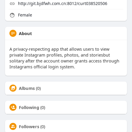
http://git.bjdfwh.com.cn:8012/curt038520506
Female
About
A privacy-respecting app that allows users to view
private Instagram profiles, photos, and storiesbut
solitary after the account owner grants access through
Instagrams official login system.
Albums
(0)
Following
(0)
Followers
(0)