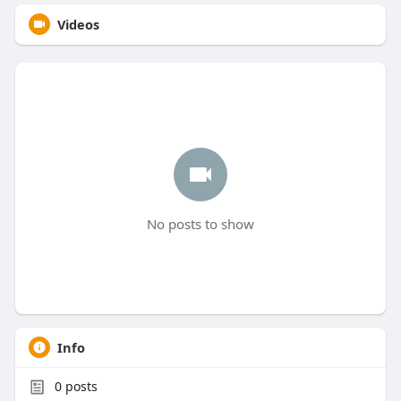
Videos
No posts to show
Info
0
posts