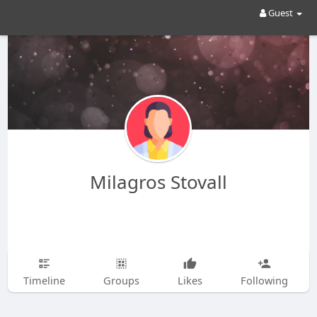
Guest
Milagros Stovall
Timeline
Groups
Likes
Following