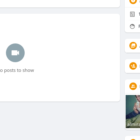
F
o posts to show
almir