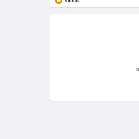
Videos
N