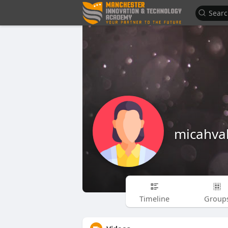
micahva
Timeline
Group