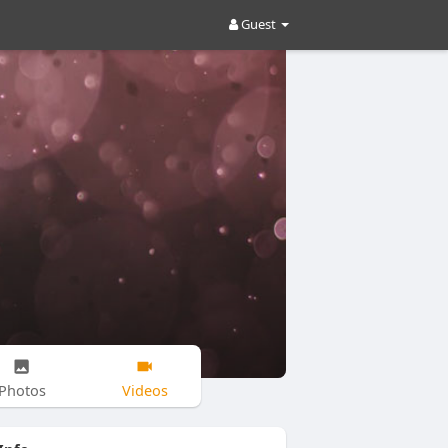
Guest
Photos
Videos