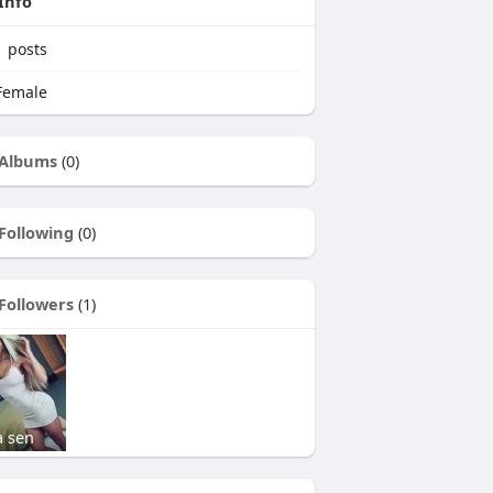
Info
1
posts
emale
Albums
(0)
Following
(0)
Followers
(1)
a sen