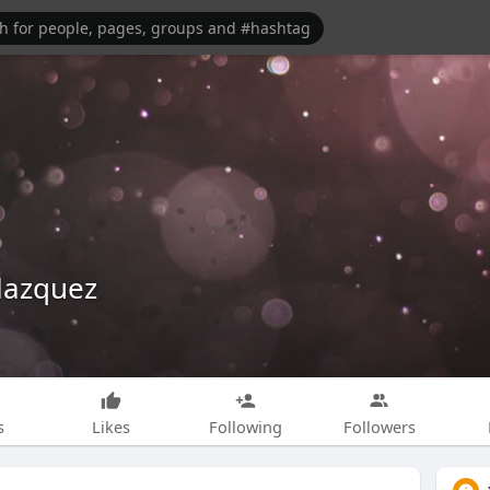
lazquez
s
Likes
Following
Followers