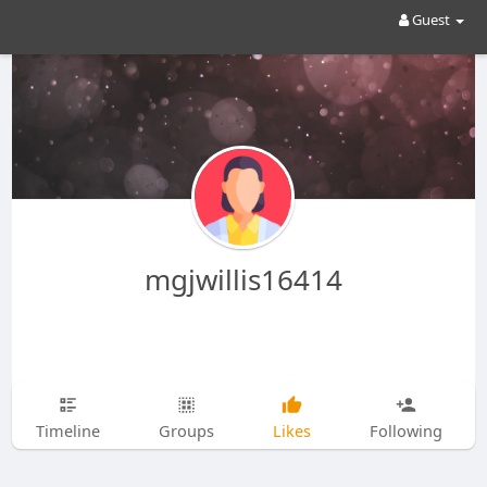
Guest
mgjwillis16414
Timeline
Groups
Likes
Following