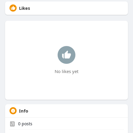
Likes
No likes yet
Info
0
posts