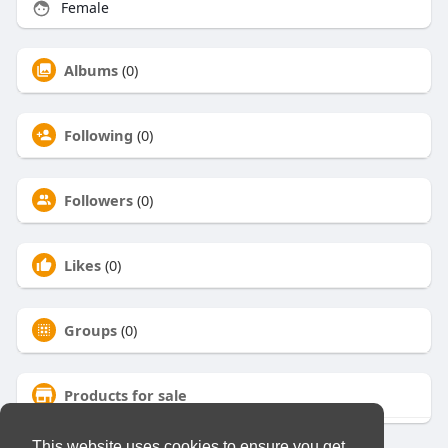
Female
Albums
(0)
Following
(0)
Followers
(0)
Likes
(0)
Groups
(0)
Products for sale
This website uses cookies to ensure you get