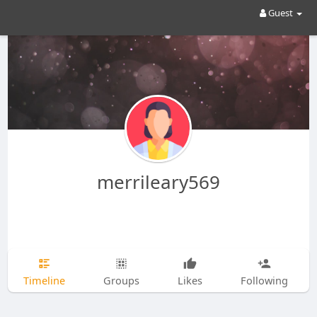
Guest
merrileary569
Timeline
Groups
Likes
Following