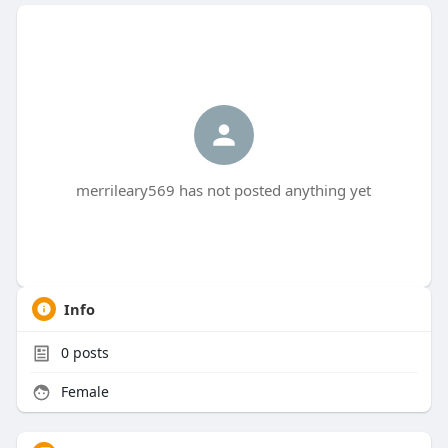
merrileary569 has not posted anything yet
Info
0
posts
Female