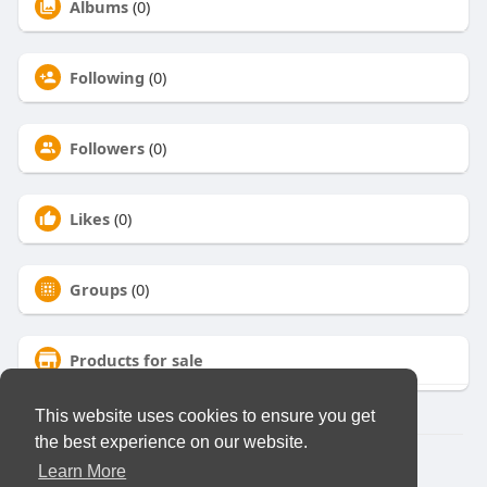
Albums
(0)
Following
(0)
Followers
(0)
Likes
(0)
Groups
(0)
Products for sale
This website uses cookies to ensure you get
the best experience on our website.
© 2026 Virtual Club
Learn More