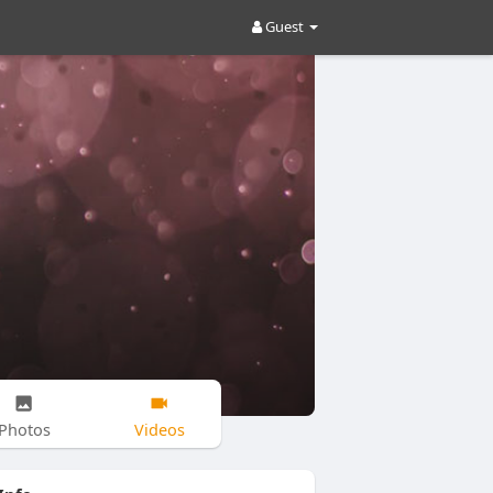
Guest
Photos
Videos