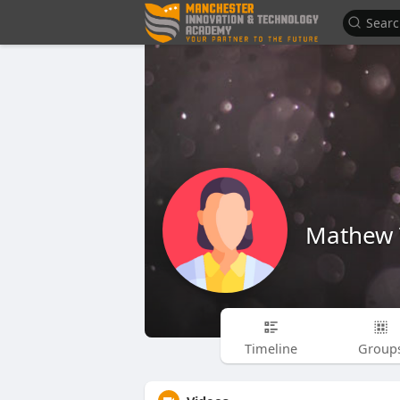
Mathew 
Timeline
Group