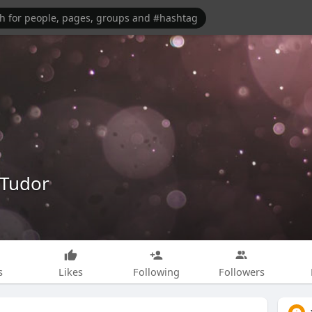
Tudor
s
Likes
Following
Followers