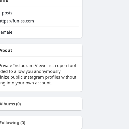
Info
1
posts
https://fun-ss.com
emale
About
Private Instagram Viewer is a open tool
nded to allow you anonymously
inize public Instagram profiles without
ing into your own account.
Albums
(0)
Following
(0)