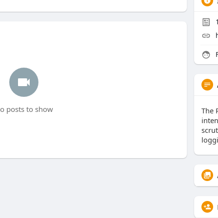
F
o posts to show
The 
inte
scrut
logg