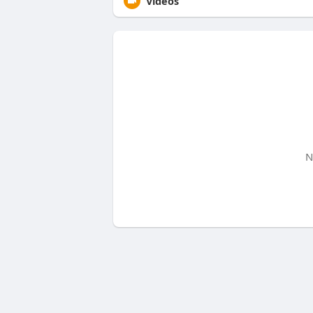
Videos
N