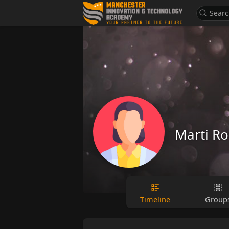
Marti R
Timeline
Group