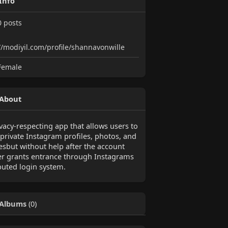
Info
0
posts
//modiyil.com/profile/shannavonwille
emale
About
vacy-respecting app that allows users to
 private Instagram profiles, photos, and
iesbut without help after the account
r grants entrance through Instagrams
buted login system.
Albums
(0)