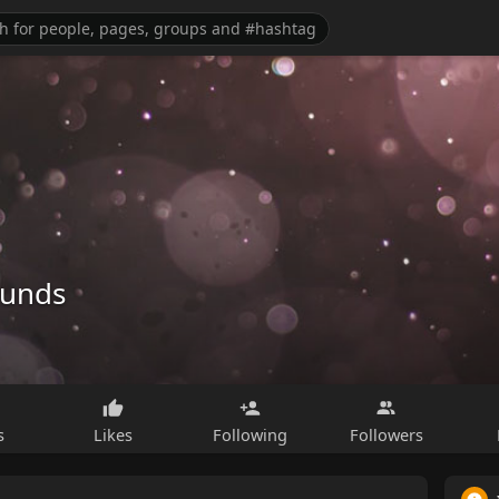
ounds
s
Likes
Following
Followers