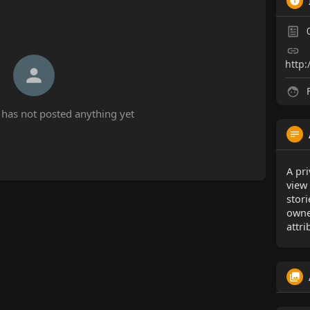
http:
F
has not posted anything yet
A pri
view
stor
owne
attri