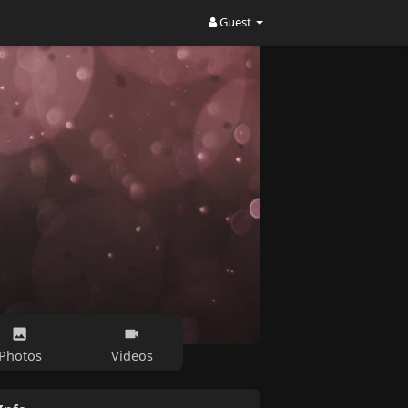
Guest
Photos
Videos