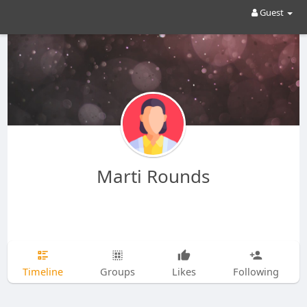
Guest
Marti Rounds
Timeline
Groups
Likes
Following