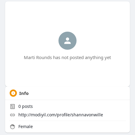
Marti Rounds has not posted anything yet
Info
0
posts
http://modiyil.com/profile/shannavonwille
Female