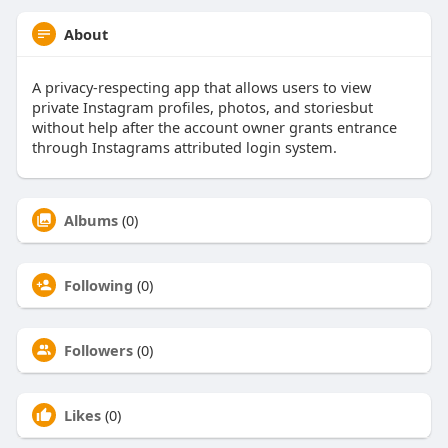
About
A privacy-respecting app that allows users to view
private Instagram profiles, photos, and storiesbut
without help after the account owner grants entrance
through Instagrams attributed login system.
Albums
(0)
Following
(0)
Followers
(0)
Likes
(0)