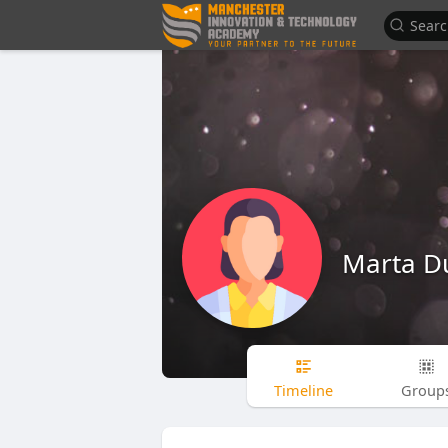
Marta 
Timeline
Group