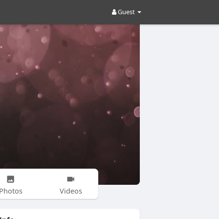
Guest
Photos
Videos