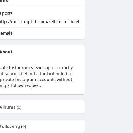
Info
0
posts
http://music.dgtl-dj.com/kellemcmichael
emale
About
ivate Instagram viewer app is exactly
 it sounds behind a tool intended to
 private Instagram accounts without
ing a follow request.
Albums
(0)
Following
(0)