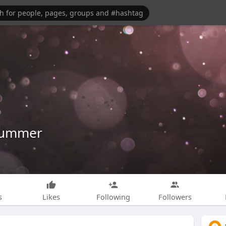
Dummer
s
Likes
Following
Followers