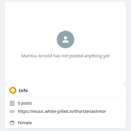
Marilou Arnold has not posted anything yet
Info
0
posts
https://music.white-pilled.tv/thorstenashmor
Female