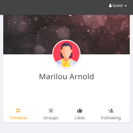
Guest
Marilou Arnold
Timeline
Groups
Likes
Following