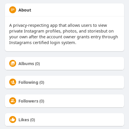
About
A privacy-respecting app that allows users to view
private Instagram profiles, photos, and storiesbut on
your own after the account owner grants entry through
Instagrams certified login system.
Albums
(0)
Following
(0)
Followers
(0)
Likes
(0)