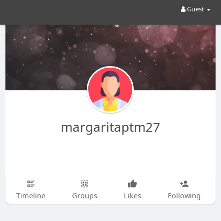
Guest
margaritaptm27
Timeline
Groups
Likes
Following