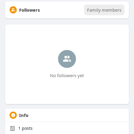
Followers
Family members
No followers yet
Info
1
posts