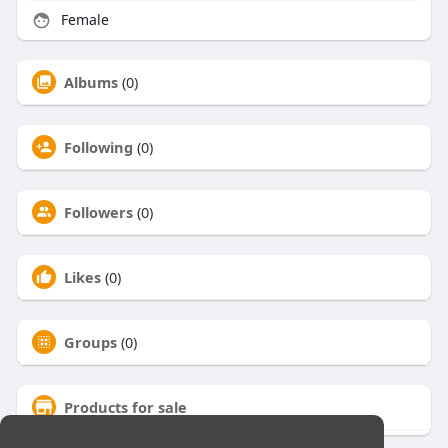
Female
Albums
(0)
Following
(0)
Followers
(0)
Likes
(0)
Groups
(0)
Products for sale