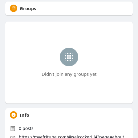
Groups
Didn't join any groups yet
Info
0
posts
https://myafritube.com/@salcockerill4?page=about