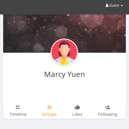
Guest
Marcy Yuen
Timeline
Groups
Likes
Following