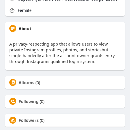
Female
About
A privacy-respecting app that allows users to view
private Instagram profiles, photos, and storiesbut
single-handedly after the account owner grants entry
through Instagrams qualified login system.
Albums
(0)
Following
(0)
Followers
(0)