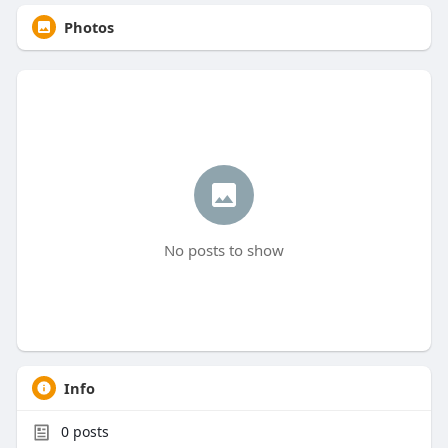
Photos
No posts to show
Info
0
posts