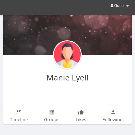
Guest
Manie Lyell
Timeline
Groups
Likes
Following