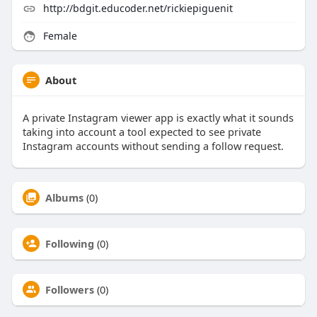
http://bdgit.educoder.net/rickiepiguenit
Female
About
A private Instagram viewer app is exactly what it sounds
taking into account a tool expected to see private
Instagram accounts without sending a follow request.
Albums
(0)
Following
(0)
Followers
(0)