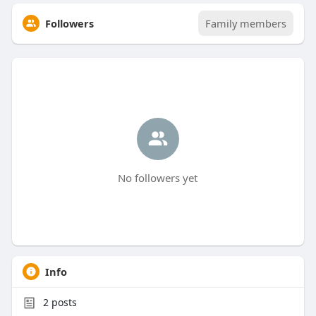
Followers
Family members
No followers yet
Info
2
posts