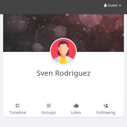
Guest
Sven Rodriguez
Timeline
Groups
Likes
Following