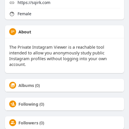
https://sqirk.com
Female
About
The Private Instagram Viewer is a reachable tool
intended to allow you anonymously study public
Instagram profiles without logging into your own
account.
Albums
(0)
Following
(0)
Followers
(0)