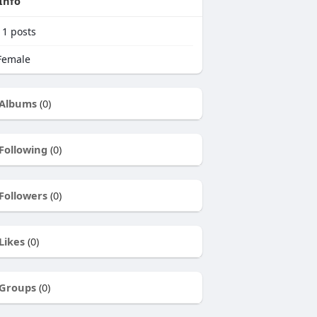
Info
11
posts
emale
Albums
(0)
Following
(0)
Followers
(0)
Likes
(0)
Groups
(0)