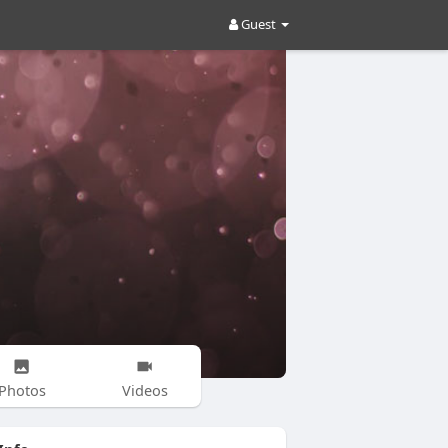
Guest
Photos
Videos