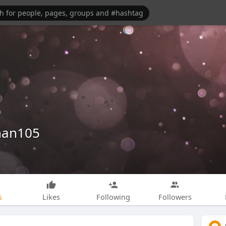
han105
s
Likes
Following
Followers