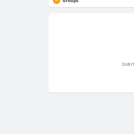
Groups
Didn'