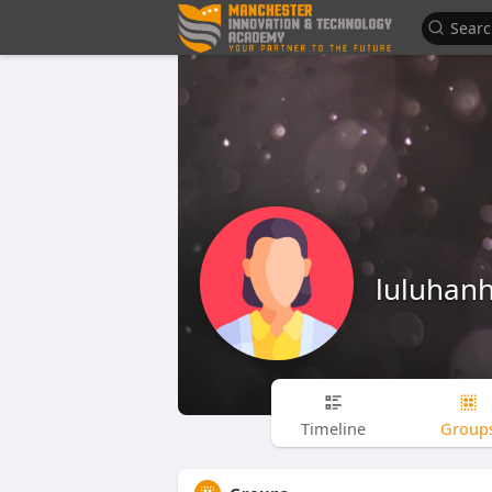
luluhan
Timeline
Group