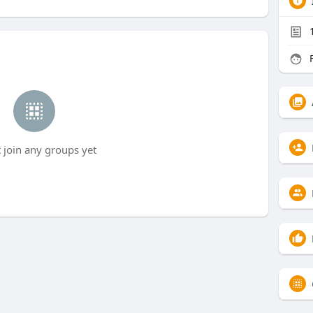
F
t join any groups yet