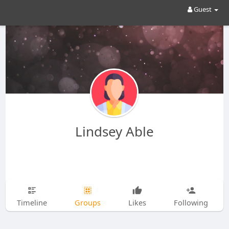
Guest
Lindsey Able
Timeline
Groups
Likes
Following