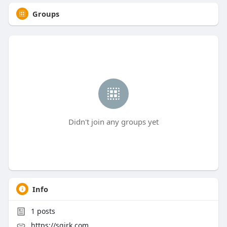
Groups
Didn't join any groups yet
Info
1
posts
https://sqirk.com