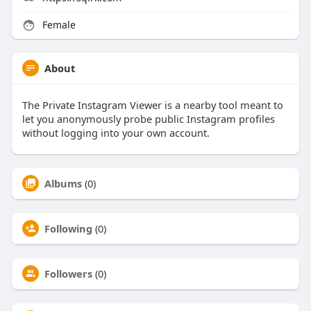
Female
About
The Private Instagram Viewer is a nearby tool meant to
let you anonymously probe public Instagram profiles
without logging into your own account.
Albums
(0)
Following
(0)
Followers
(0)