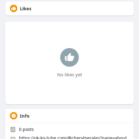
Likes
No likes yet
Info
0
posts
https://ok-ko-tube.com/@cherylperales?page=about