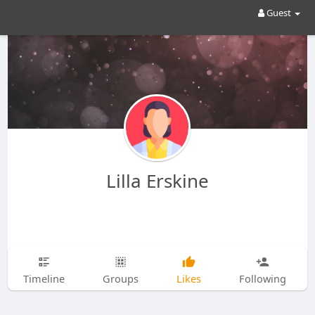
Guest
Lilla Erskine
Timeline
Groups
Likes
Following