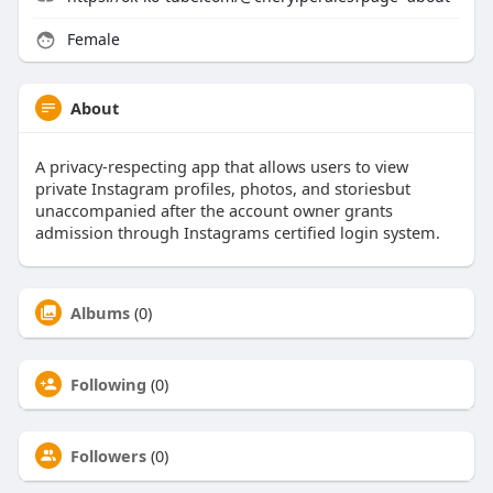
Female
About
A privacy-respecting app that allows users to view
private Instagram profiles, photos, and storiesbut
unaccompanied after the account owner grants
admission through Instagrams certified login system.
Albums
(0)
Following
(0)
Followers
(0)