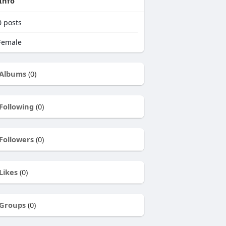
Info
0
posts
emale
Albums
(0)
Following
(0)
Followers
(0)
Likes
(0)
Groups
(0)