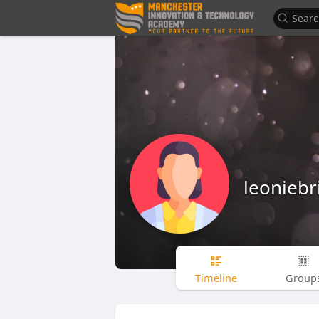
leoniebr
Timeline
Group