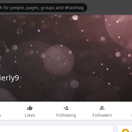
ierly9
s
Likes
Following
Followers