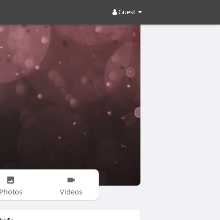
Guest
Photos
Videos