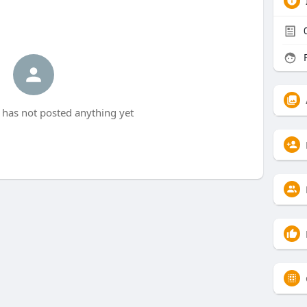
F
9 has not posted anything yet