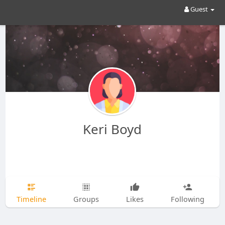
Guest
Keri Boyd
Timeline
Groups
Likes
Following