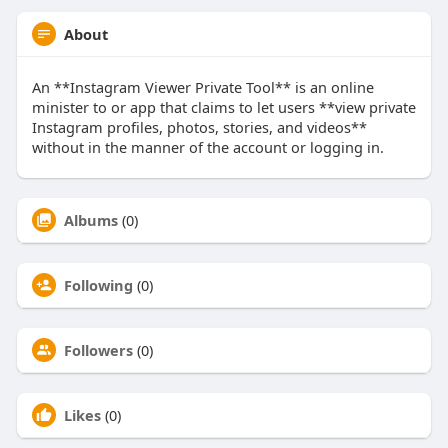
About
An **Instagram Viewer Private Tool** is an online
minister to or app that claims to let users **view private
Instagram profiles, photos, stories, and videos**
without in the manner of the account or logging in.
Albums
(0)
Following
(0)
Followers
(0)
Likes
(0)