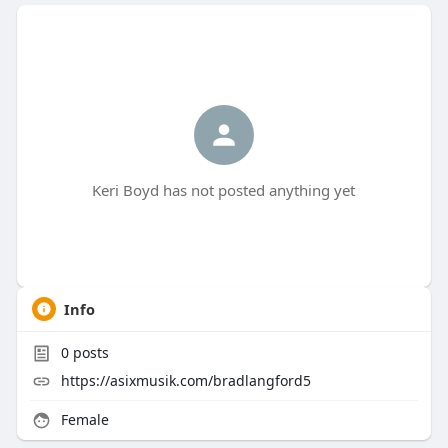
Keri Boyd has not posted anything yet
Info
0
posts
https://asixmusik.com/bradlangford5
Female