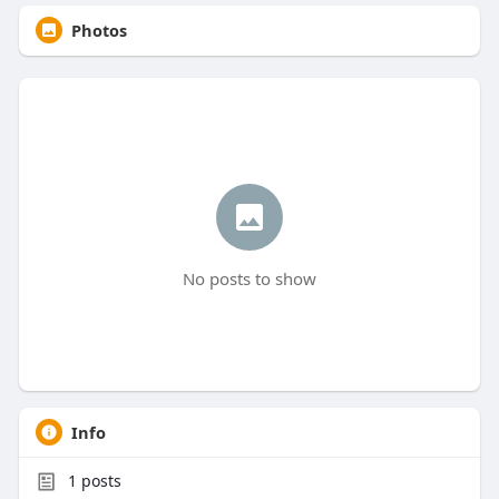
Photos
No posts to show
Info
1
posts