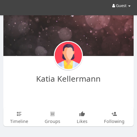
Guest
Katia Kellermann
Timeline
Groups
Likes
Following