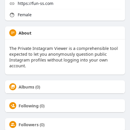
https://fun-ss.com
Female
About
The Private Instagram Viewer is a comprehensible tool
expected to let you anonymously question public
Instagram profiles without logging into your own
account.
Albums
(0)
Following
(0)
Followers
(0)