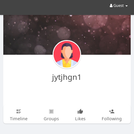
Guest
jytjhgn1
Timeline
Groups
Likes
Following