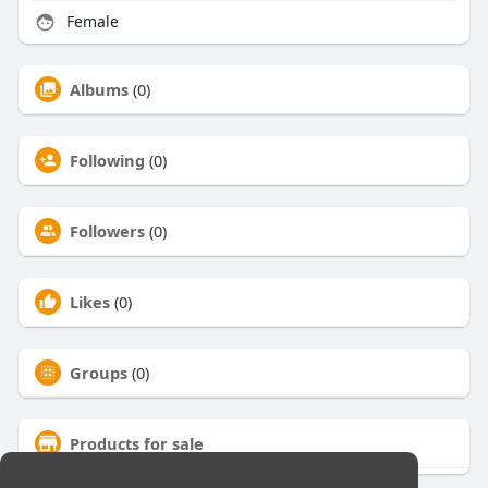
Female
Albums
(0)
Following
(0)
Followers
(0)
Likes
(0)
Groups
(0)
Products for sale