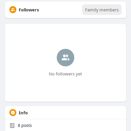
Followers
Family members
No followers yet
Info
8
posts