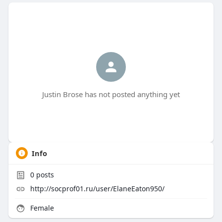
Justin Brose has not posted anything yet
Info
0
posts
http://socprof01.ru/user/ElaneEaton950/
Female