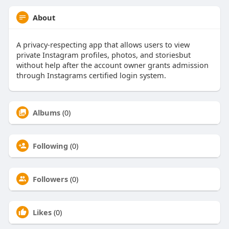
About
A privacy-respecting app that allows users to view
private Instagram profiles, photos, and storiesbut
without help after the account owner grants admission
through Instagrams certified login system.
Albums
(0)
Following
(0)
Followers
(0)
Likes
(0)