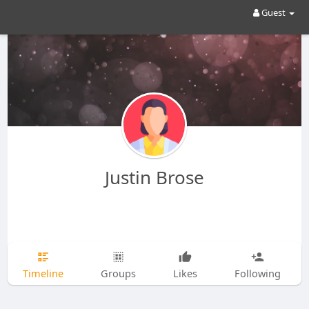
Guest
Justin Brose
Timeline
Groups
Likes
Following