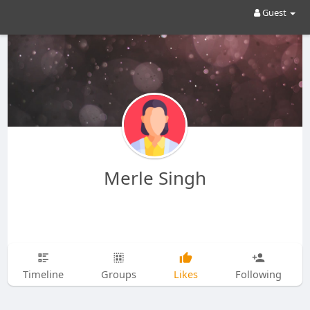
Guest
Merle Singh
Timeline
Groups
Likes
Following