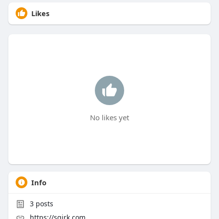
Likes
No likes yet
Info
3
posts
https://sqirk.com