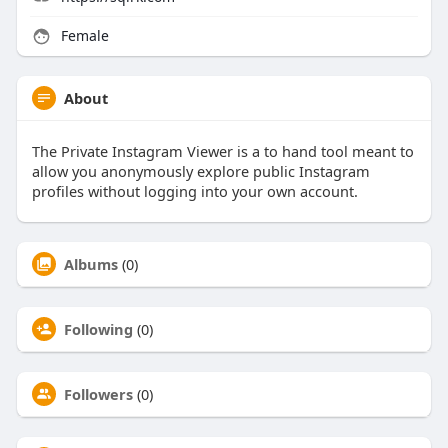
Female
About
The Private Instagram Viewer is a to hand tool meant to
allow you anonymously explore public Instagram
profiles without logging into your own account.
Albums
(0)
Following
(0)
Followers
(0)