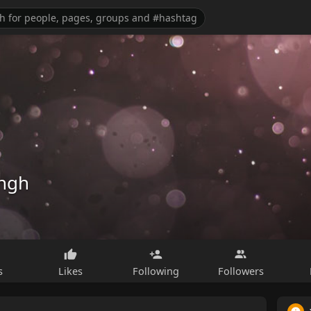
ingh
s
Likes
Following
Followers