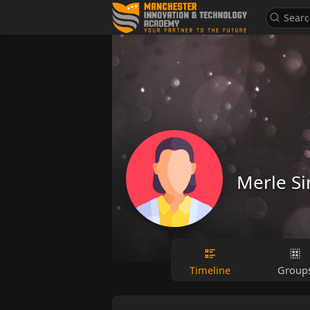
Merle S
Timeline
Group