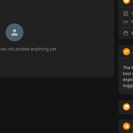
F
has not posted anything yet
The 
tool
expl
logg