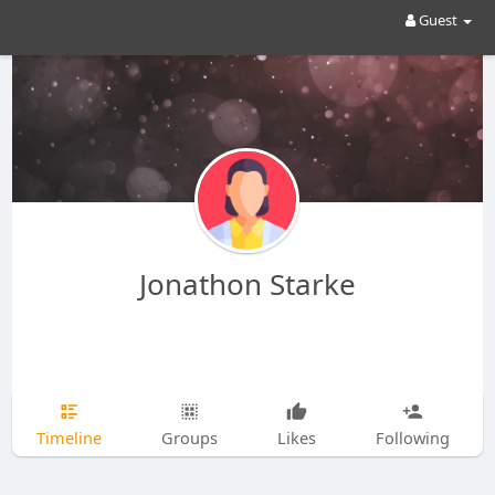
Guest
Jonathon Starke
Timeline
Groups
Likes
Following