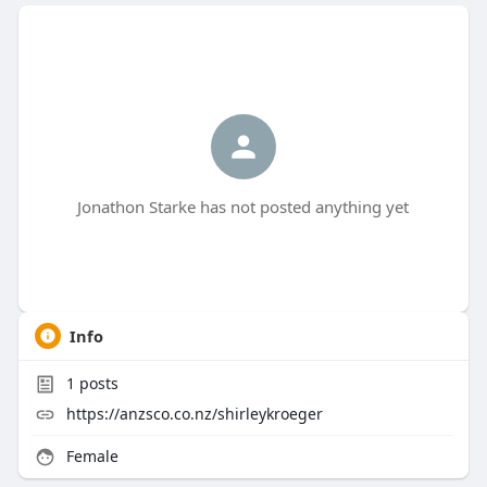
Jonathon Starke has not posted anything yet
Info
1
posts
https://anzsco.co.nz/shirleykroeger
Female