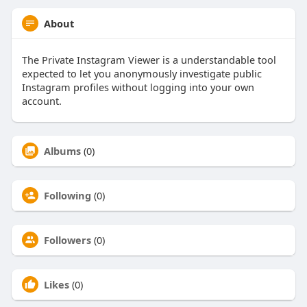
About
The Private Instagram Viewer is a understandable tool
expected to let you anonymously investigate public
Instagram profiles without logging into your own
account.
Albums
(0)
Following
(0)
Followers
(0)
Likes
(0)