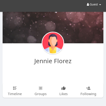
Guest
Jennie Florez
Timeline
Groups
Likes
Following