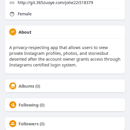
http://git.365zuoye.com/jolie22i518379
Female
About
A privacy-respecting app that allows users to view
private Instagram profiles, photos, and storiesbut
deserted after the account owner grants access through
Instagrams certified login system.
Albums
(0)
Following
(0)
Followers
(0)