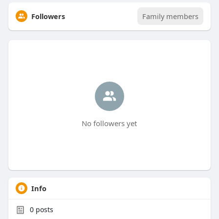
Followers
Family members
No followers yet
Info
0
posts