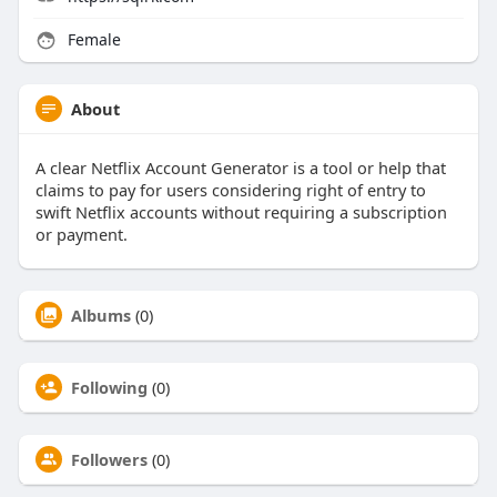
Female
About
A clear Netflix Account Generator is a tool or help that
claims to pay for users considering right of entry to
swift Netflix accounts without requiring a subscription
or payment.
Albums
(0)
Following
(0)
Followers
(0)