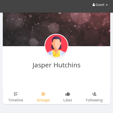
Guest
Jasper Hutchins
Timeline
Groups
Likes
Following