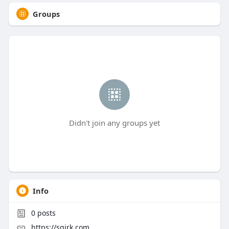
Groups
Didn't join any groups yet
Info
0
posts
https://sqirk.com