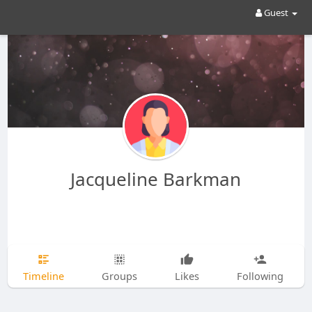
Guest
Jacqueline Barkman
Timeline
Groups
Likes
Following