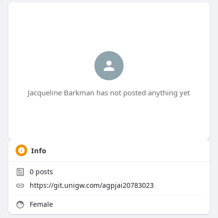
Jacqueline Barkman has not posted anything yet
Info
0
posts
https://git.unigw.com/agpjai20783023
Female