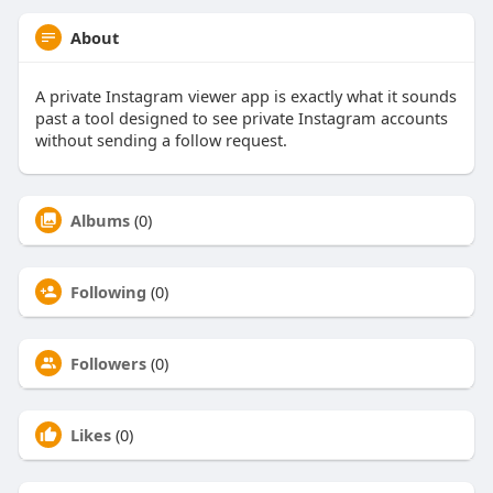
About
A private Instagram viewer app is exactly what it sounds
past a tool designed to see private Instagram accounts
without sending a follow request.
Albums
(0)
Following
(0)
Followers
(0)
Likes
(0)