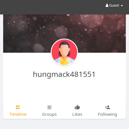
Guest
hungmack481551
Timeline
Groups
Likes
Following