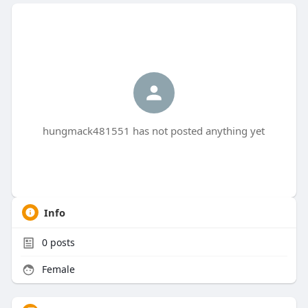
hungmack481551 has not posted anything yet
Info
0
posts
Female