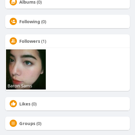
Albums
(0)
Following
(0)
Followers
(1)
Baron Sams
Likes
(0)
Groups
(0)