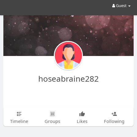
Guest
hoseabraine282
Timeline
Groups
Likes
Following