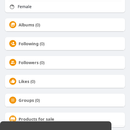
Female
Albums
(0)
Following
(0)
Followers
(0)
Likes
(0)
Groups
(0)
Products for sale