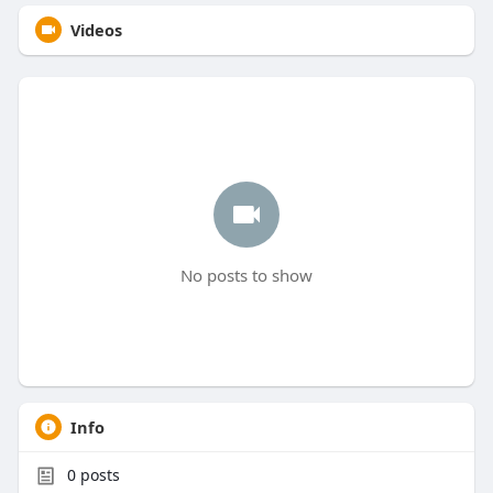
Videos
No posts to show
Info
0
posts