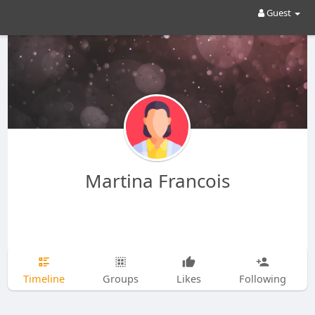
Guest
Martina Francois
Timeline
Groups
Likes
Following