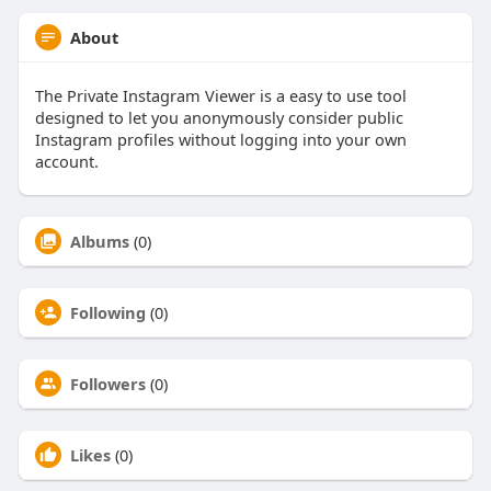
About
The Private Instagram Viewer is a easy to use tool
designed to let you anonymously consider public
Instagram profiles without logging into your own
account.
Albums
(0)
Following
(0)
Followers
(0)
Likes
(0)