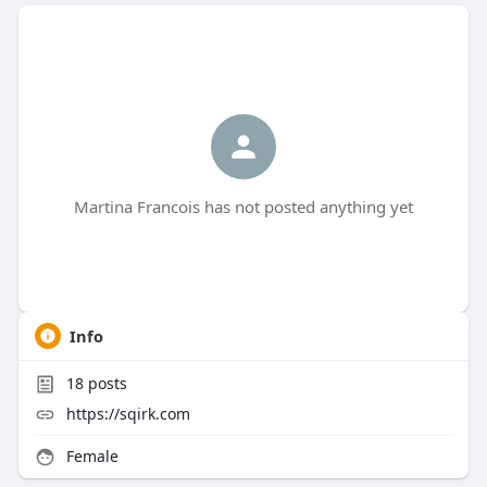
Martina Francois has not posted anything yet
Info
18
posts
https://sqirk.com
Female