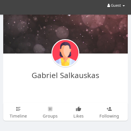
Guest
Gabriel Salkauskas
Timeline
Groups
Likes
Following