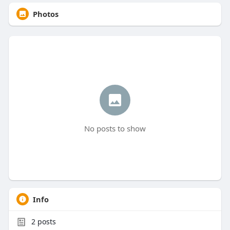
Photos
No posts to show
Info
2
posts