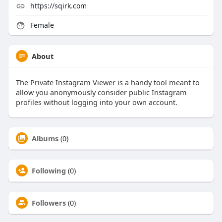
https://sqirk.com
Female
About
The Private Instagram Viewer is a handy tool meant to
allow you anonymously consider public Instagram
profiles without logging into your own account.
Albums
(0)
Following
(0)
Followers
(0)