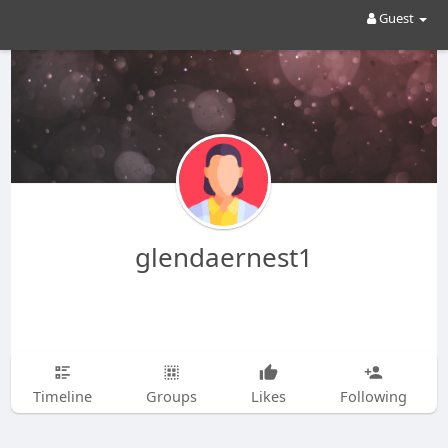
Guest
glendaernest1
Timeline
Groups
Likes
Following