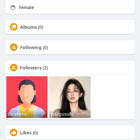
Female
Albums
(0)
Following
(0)
Followers
(2)
Linskens
jsszgusufo
Likes
(0)