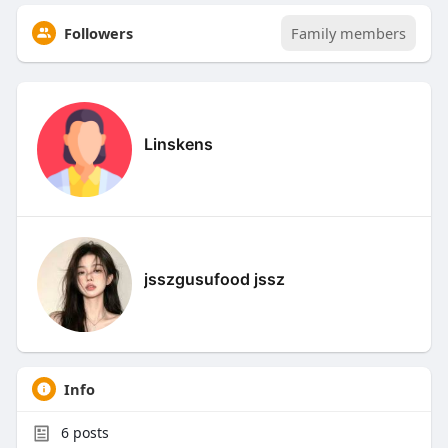
Followers
Family members
Linskens
jsszgusufood jssz
Info
6
posts