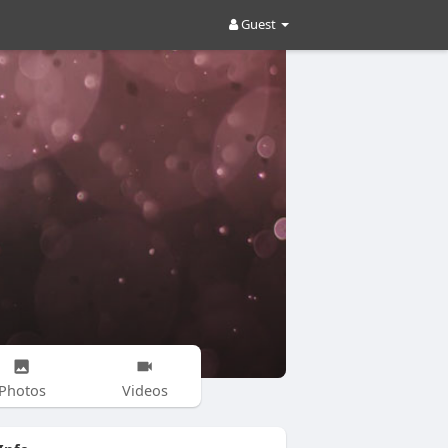
Guest
Photos
Videos