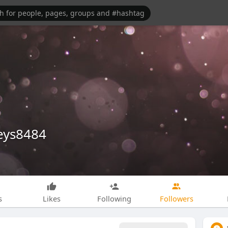
eys8484
s
Likes
Following
Followers