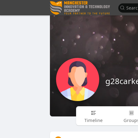
g28cark
Timeline
Group