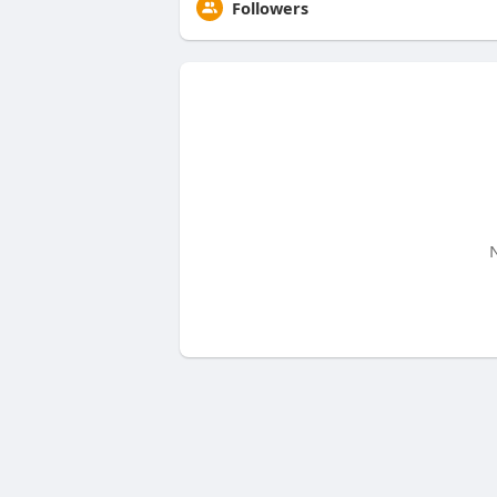
Followers
N