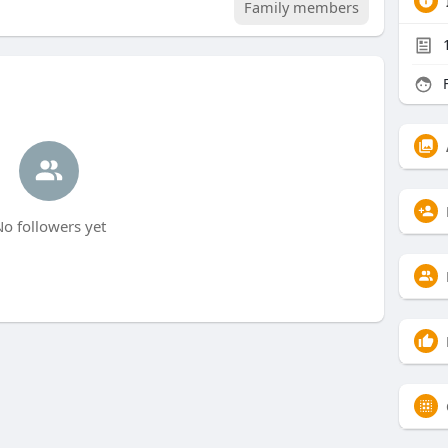
Family members
F
o followers yet