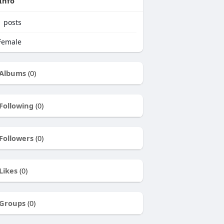
Info
1
posts
emale
Albums
(0)
Following
(0)
Followers
(0)
Likes
(0)
Groups
(0)