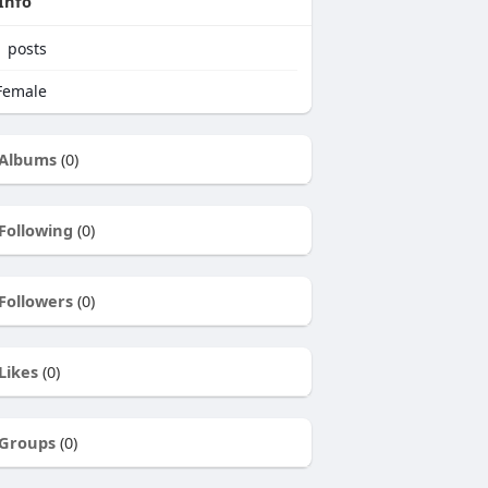
Info
1
posts
emale
Albums
(0)
Following
(0)
Followers
(0)
Likes
(0)
Groups
(0)