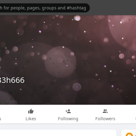
33h666
s
Likes
Following
Followers