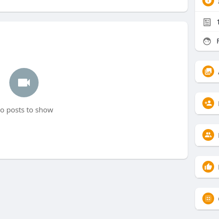
F
o posts to show