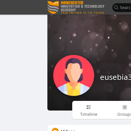
eusebia
Timeline
Group