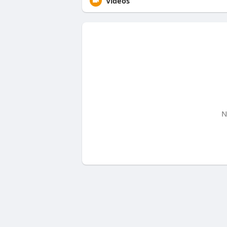
Videos
N