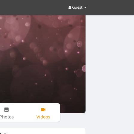
Guest
Photos
Videos