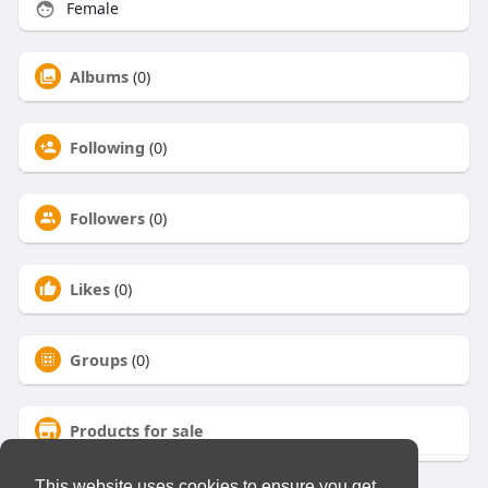
Female
Albums
(0)
Following
(0)
Followers
(0)
Likes
(0)
Groups
(0)
Products for sale
This website uses cookies to ensure you get