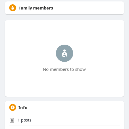
Family members
No members to show
Info
1
posts