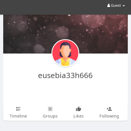
Guest
eusebia33h666
Timeline
Groups
Likes
Following