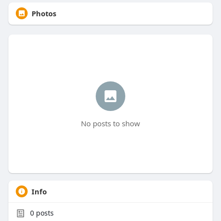
Photos
No posts to show
Info
0
posts