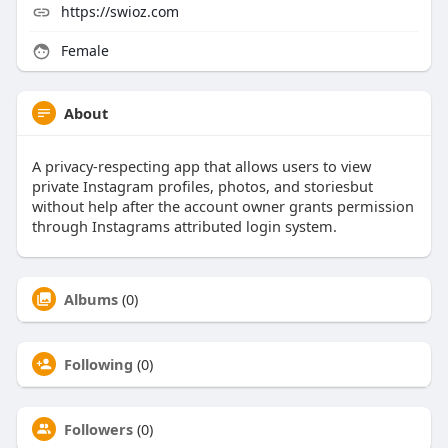
https://swioz.com
Female
About
A privacy-respecting app that allows users to view
private Instagram profiles, photos, and storiesbut
without help after the account owner grants permission
through Instagrams attributed login system.
Albums
(0)
Following
(0)
Followers
(0)