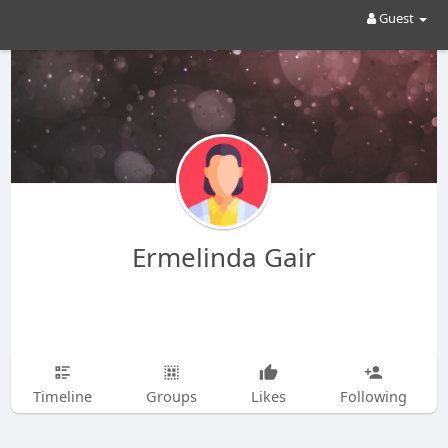
Guest
Ermelinda Gair
Timeline
Groups
Likes
Following