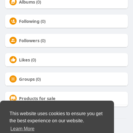
Albums
(0)
Following
(0)
Followers
(0)
Likes
(0)
Groups
(0)
Products for sale
This website uses cookies to ensure you get
the best experience on our website.
© 2026 Virtual Club
Learn More