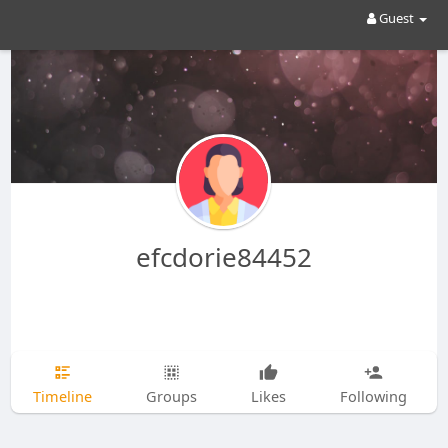
Guest
efcdorie84452
Timeline
Groups
Likes
Following