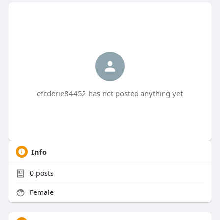
efcdorie84452 has not posted anything yet
Info
0
posts
Female