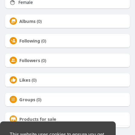
Female
Albums
(0)
Following
(0)
Followers
(0)
Likes
(0)
Groups
(0)
Products for sale
This website uses cookies to ensure you get