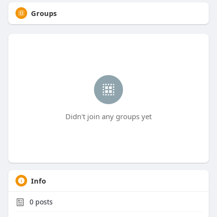
Groups
Didn't join any groups yet
Info
0
posts