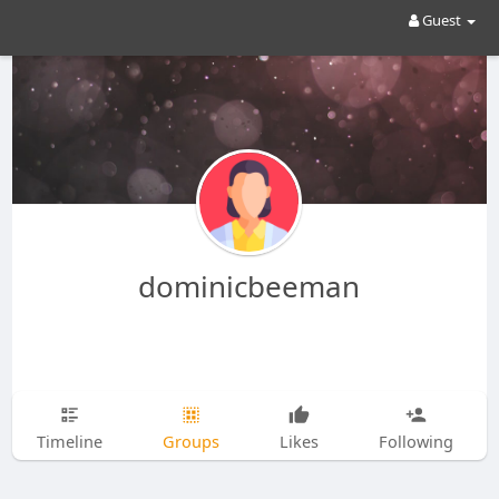
Guest
dominicbeeman
Timeline
Groups
Likes
Following