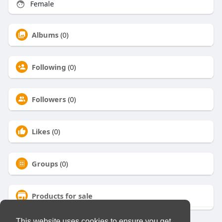
Female
Albums
(0)
Following
(0)
Followers
(0)
Likes
(0)
Groups
(0)
Products for sale
This website uses cookies to ensure you get