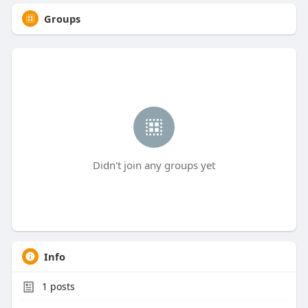
Groups
Didn't join any groups yet
Info
1
posts