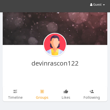
Guest
devinrascon122
Timeline
Groups
Likes
Following