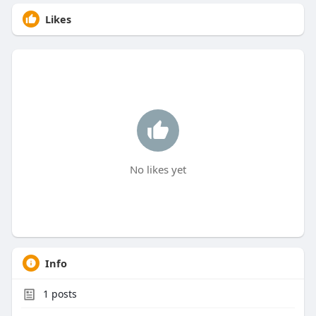
Likes
No likes yet
Info
1
posts