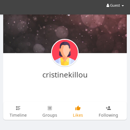
Guest
cristinekillou
Timeline
Groups
Likes
Following