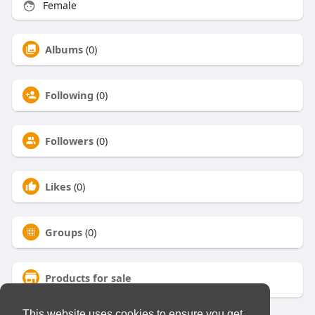
Female
Albums
(0)
Following
(0)
Followers
(0)
Likes
(0)
Groups
(0)
Products for sale
This website uses cookies to ensure you get