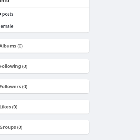
Info
0
posts
emale
Albums
(0)
Following
(0)
Followers
(0)
Likes
(0)
Groups
(0)