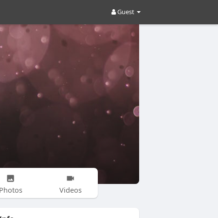
Guest
Photos
Videos