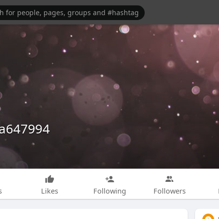
a647994
s
Likes
Following
Followers