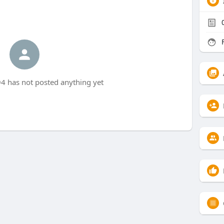
F
 has not posted anything yet