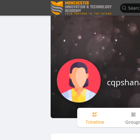
cqpshan
Timeline
Group