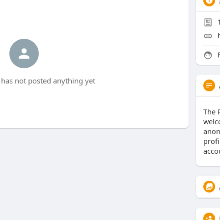
F
 has not posted anything yet
The 
welc
anon
prof
acco