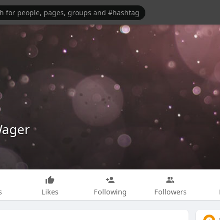
Wager
s
Likes
Following
Followers