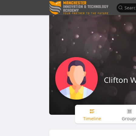
Clifton 
Timeline
Group