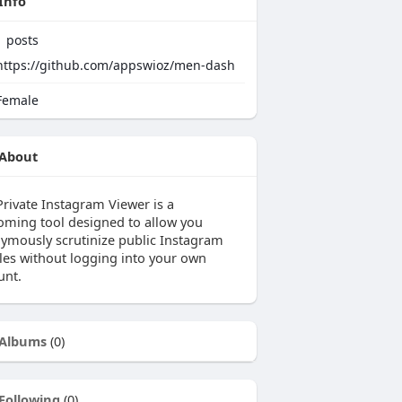
Info
1
posts
https://github.com/appswioz/men-dash
emale
About
Private Instagram Viewer is a
oming tool designed to allow you
ymously scrutinize public Instagram
iles without logging into your own
unt.
Albums
(0)
Following
(0)