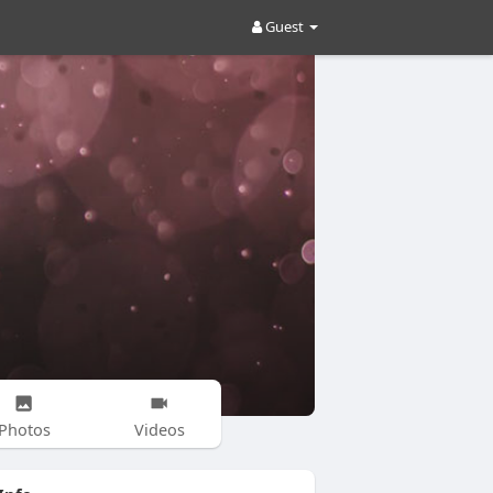
Guest
Photos
Videos