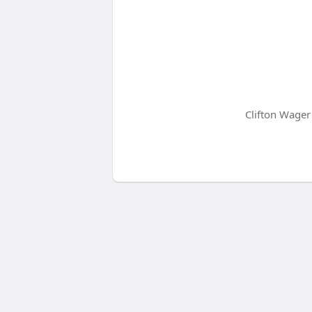
Clifton Wager