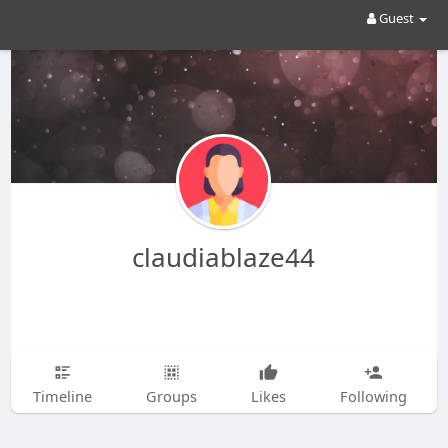
Guest
claudiablaze44
Timeline
Groups
Likes
Following