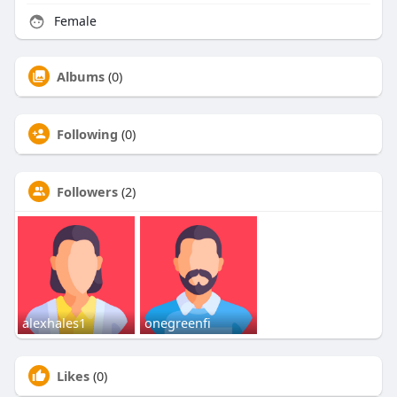
Female
Albums
(0)
Following
(0)
Followers
(2)
alexhales1
onegreenfi
Likes
(0)