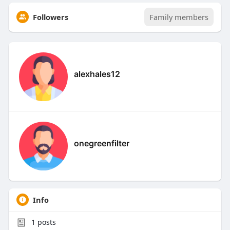
Followers
Family members
alexhales12
onegreenfilter
Info
1
posts